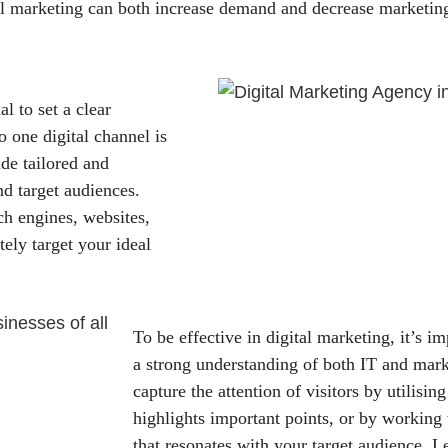
l marketing can both increase demand and decrease marketing
al to set a clear
o one digital channel is
de tailored and
nd target audiences.
ch engines, websites,
ely target your ideal
To be effective in digital marketing, it’s i
a strong understanding of both IT and mar
capture the attention of visitors by utilising
highlights important points, or by working
that resonates with your target audience. 