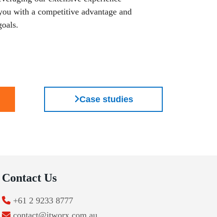
 you with a competitive advantage and
goals.
Case studies
Contact Us
+61 2 9233 8777
contact@itworx.com.au