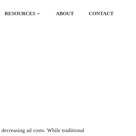
RESOURCES
ABOUT
CONTACT
 Services
 decreasing ad costs. While traditional