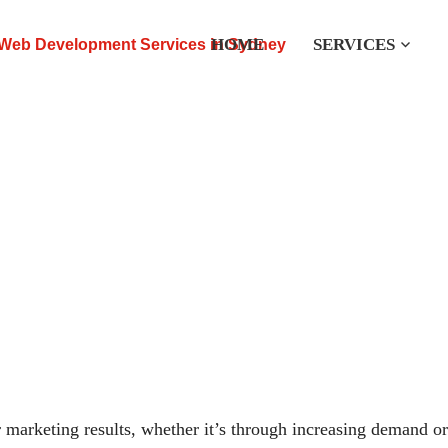
HOME
SERVICES
eting Services
Back to
r marketing results, whether it’s through increasing demand or