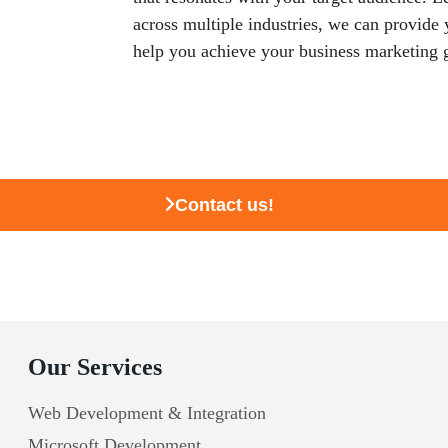
across multiple industries, we can provide
help you achieve your business marketing 
Contact us!
Our Services
Web Development & Integration
Microsoft Development