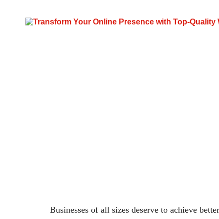
Digital Mark
Businesses of all sizes deserve to achieve bette