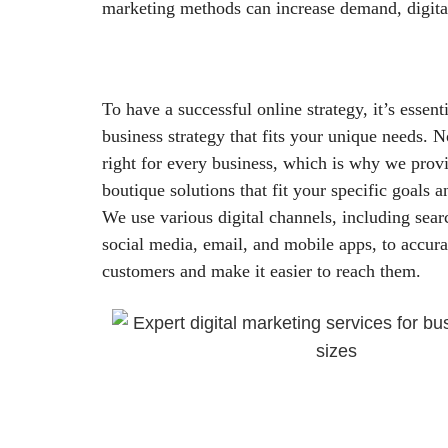
marketing methods can increase demand, digita
To have a successful online strategy, it’s essenti
business strategy that fits your unique needs. N
right for every business, which is why we provi
boutique solutions that fit your specific goals a
We use various digital channels, including sear
social media, email, and mobile apps, to accurat
customers and make it easier to reach them.