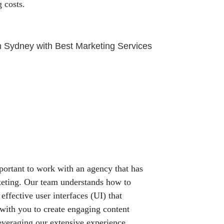
 costs.
mportant to work with an agency that has
keting. Our team understands how to
 effective user interfaces (UI) that
 with you to create engaging content
Leveraging our extensive experience