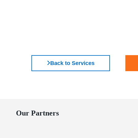
Back to Services
Our Partners